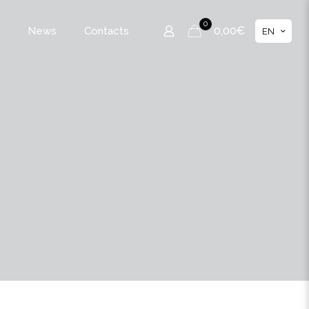
0
0,00€
News
Contacts
EN