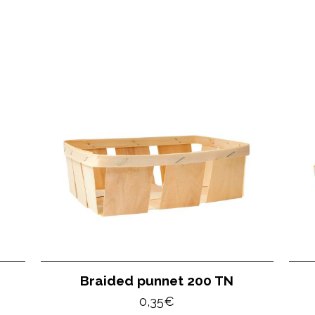
Braided punnet 200 TN
0,35
€