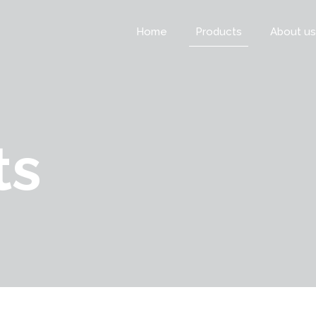
Home
Products
About us
ts