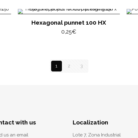
Hexagonal punnet 100 HX
0,25
€
1
2
3
ntact with us
Localization
d us an email
Lote 7, Zona Industrial