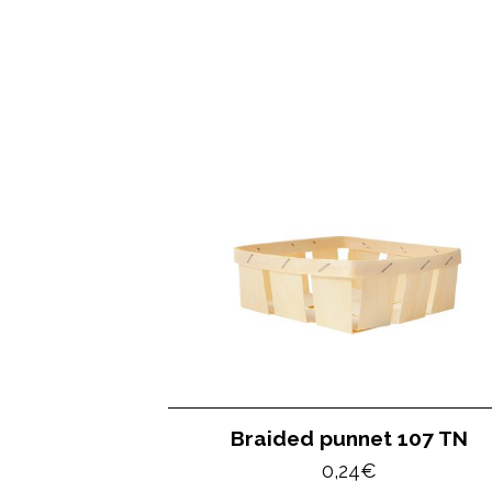
Braided punnet 107 TN
0,24
€