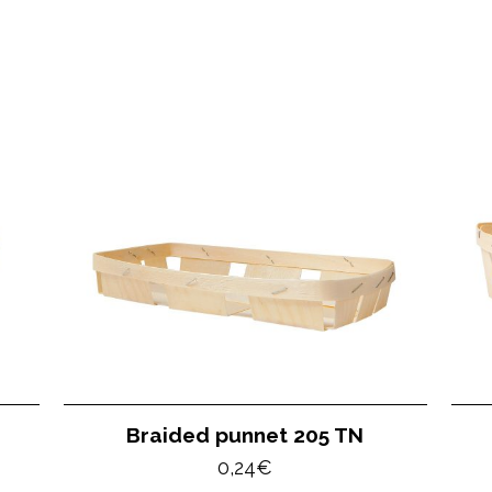
Braided punnet 205 TN
0,24
€