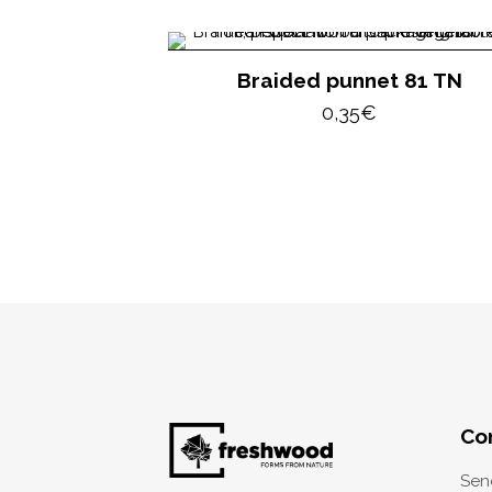
Braided punnet 81 TN
0,35
€
Co
Sen