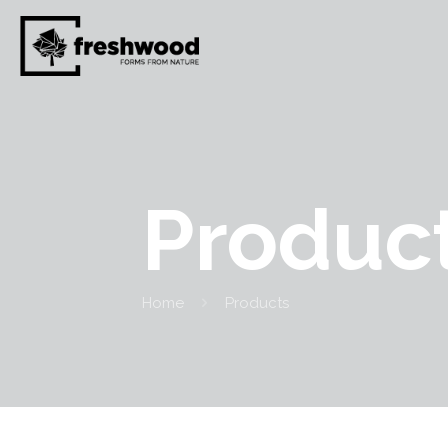
Produc
Home
Products