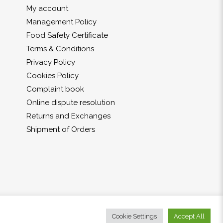
My account
Management Policy
Food Safety Certificate
Terms & Conditions
Privacy Policy
Cookies Policy
Complaint book
Online dispute resolution
Returns and Exchanges
Shipment of Orders
Cookie Settings
Accept All