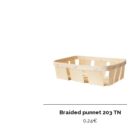
Braided punnet 203 TN
0,24
€