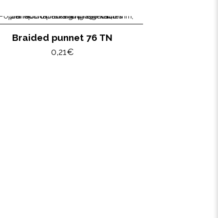
Braided punnet 76 TN
0,21
€