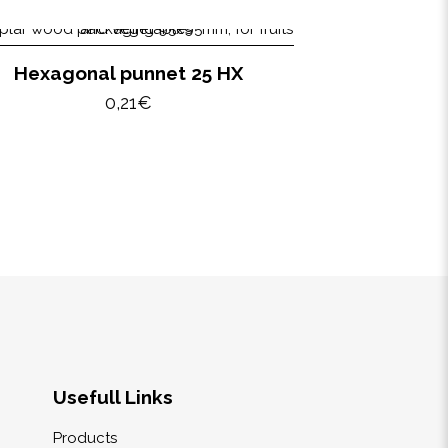
Hexagonal punnet 25 HX
0,21
€
Usefull Links
Products