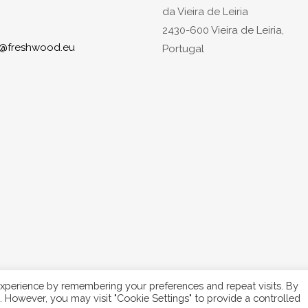
da Vieira de Leiria
2430-600 Vieira de Leiria,
o@freshwood.eu
Portugal
xperience by remembering your preferences and repeat visits. By
s. However, you may visit "Cookie Settings" to provide a controlled