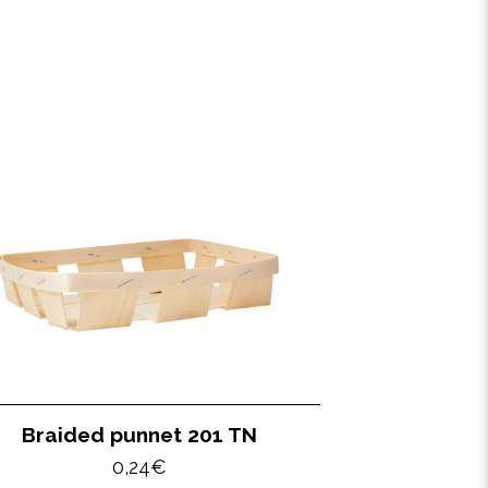
Braided punnet 201 TN
0,24
€