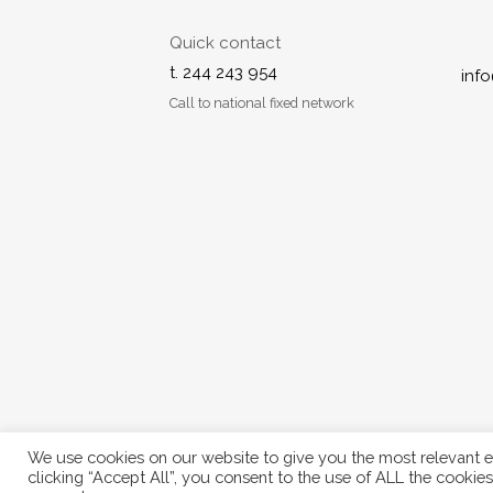
Quick contact
t. 244 243 954
inf
Call to national fixed network
We use cookies on our website to give you the most relevant e
© 2024 Freshwood. All Rights Reserved.
clicking “Accept All”, you consent to the use of ALL the cookie