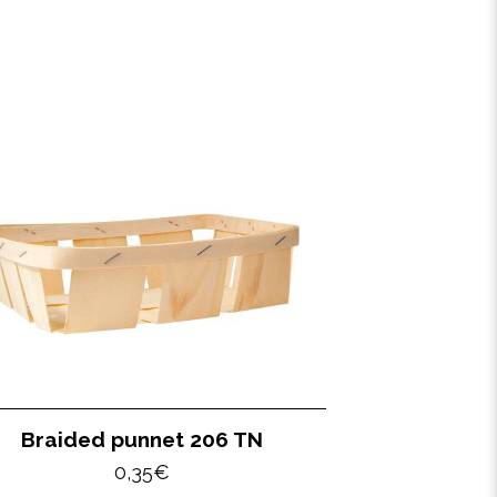
Braided punnet 206 TN
0,35
€