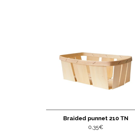
Braided punnet 210 TN
0,35
€