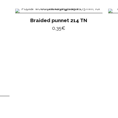
Braided punnet 214 TN
0,35
€