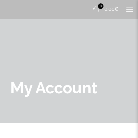
0
0,00€
My Account