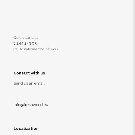
Quick contact
t. 244 243 954
Call to national fixed network
Contact with us
Send us an email
info@freshwood.eu
Localization