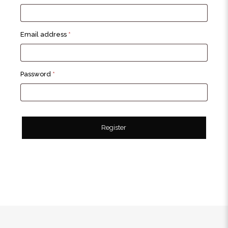
Required
Email address
*
Required
Password
*
Register