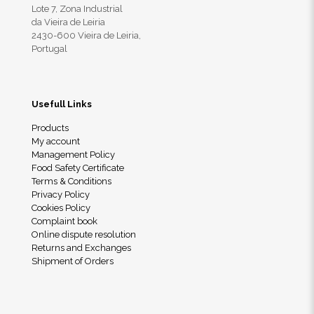
Lote 7, Zona Industrial
da Vieira de Leiria
2430-600 Vieira de Leiria,
Portugal
Usefull Links
Products
My account
Management Policy
Food Safety Certificate
Terms & Conditions
Privacy Policy
Cookies Policy
Complaint book
Online dispute resolution
Returns and Exchanges
Shipment of Orders