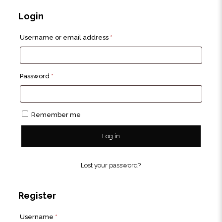
Login
Required
Username or email address
*
Required
Password
*
Remember me
Log in
Lost your password?
Register
Required
Username
*