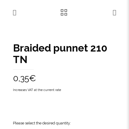
Braided punnet 210
TN
0,35
€
Increases VAT at the current rate
Please select the desired quantity: