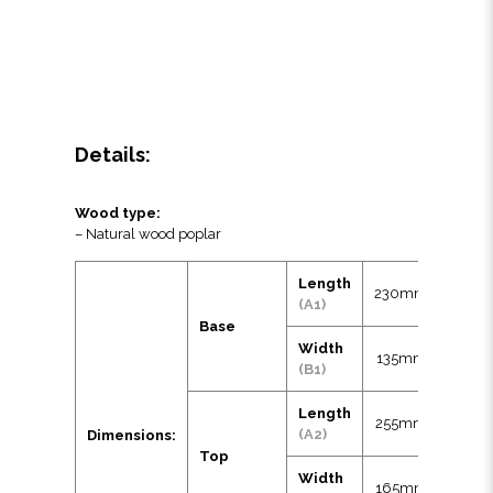
Details:
Wood type:
– Natural wood poplar
Length
230mm
(A1)
Base
Width
135mm
(B1)
Length
255mm
(A2)
Dimensions:
Top
Width
165mm