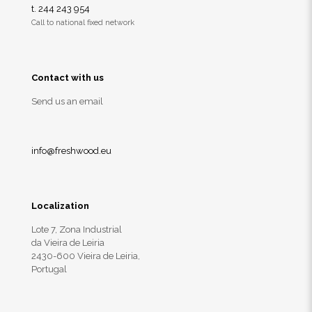
t. 244 243 954
Call to national fixed network
Contact with us
Send us an email
info@freshwood.eu
Localization
Lote 7, Zona Industrial
da Vieira de Leiria
2430-600 Vieira de Leiria,
Portugal