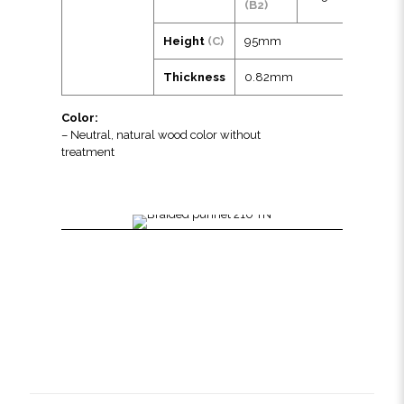
(B2)
Height
(C)
95mm
Thickness
0.82mm
Color:
– Neutral, natural wood color without
treatment