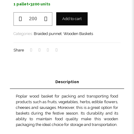
1 pallet=3200 units
Braided
Add to cart
punnet
210
TN
Categories:
Braided punnet
,
Wooden Baskets
quantity
Share
Description
Poplar wood basket for packing and transporting food
products such as fruits, vegetables, herbs, edible flowers,
cheeses and sausages. Moreover, this is a great option for
baskets during the festive season. Its durability and its
ability to maintain food quality make this wooden
packaging the ideal choice for storage and transportation.