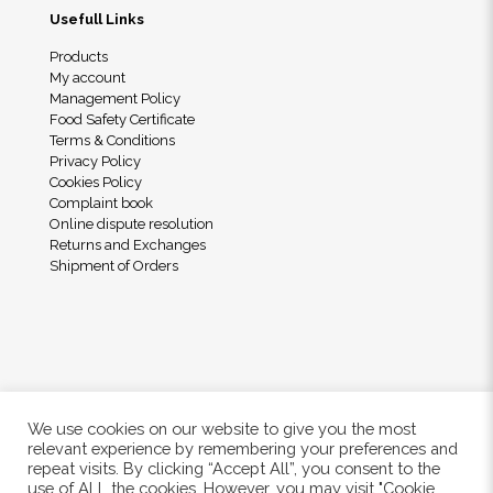
Usefull Links
Products
My account
Management Policy
Food Safety Certificate
Terms & Conditions
Privacy Policy
Cookies Policy
Complaint book
Online dispute resolution
Returns and Exchanges
Shipment of Orders
We use cookies on our website to give you the most
relevant experience by remembering your preferences and
repeat visits. By clicking “Accept All”, you consent to the
use of ALL the cookies. However, you may visit "Cookie