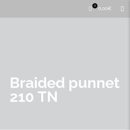
0
0,00€
Braided punnet
210 TN