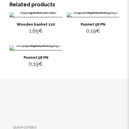
Related products
Wooden basket 120
Punnet 56 PN
1,65
€
0,19
€
Punnet 58 PN
0,19
€
Quick contact