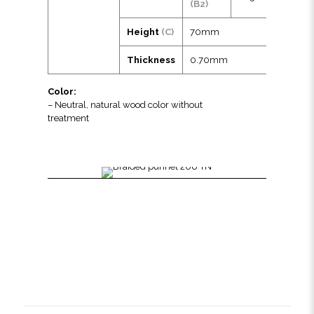
(B2)
Height
(C)
70mm
Thickness
0.70mm
Color:
– Neutral, natural wood color without
treatment