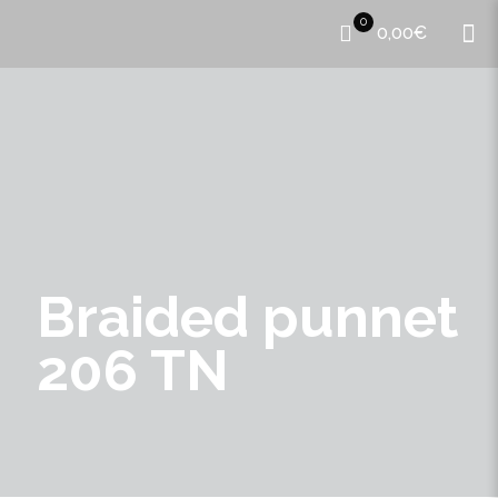
0
0,00€
Braided punnet
206 TN