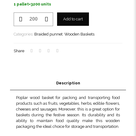
1 pallet=3200 units
Braided
Add to cart
punnet
206
TN
Categories:
Braided punnet
,
Wooden Baskets
quantity
Share
Description
Poplar wood basket for packing and transporting food
products such as fruits, vegetables, herbs, edible flowers,
cheeses and sausages. Moreover, this is a great option for
baskets during the festive season. Its durability and its
ability to maintain food quality make this wooden
packaging the ideal choice for storage and transportation.