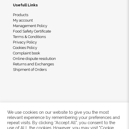
Usefull Links
Products
My account
Management Policy
Food Safety Certificate
Terms & Conditions
Privacy Policy
Cookies Policy
Complaint book
Online dispute resolution
Returns and Exchanges
Shipment of Orders
We use cookies on our website to give you the most
relevant experience by remembering your preferences and
repeat visits. By clicking “Accept All”, you consent to the
use of ALL the cookies. However, you may visit "Cookie