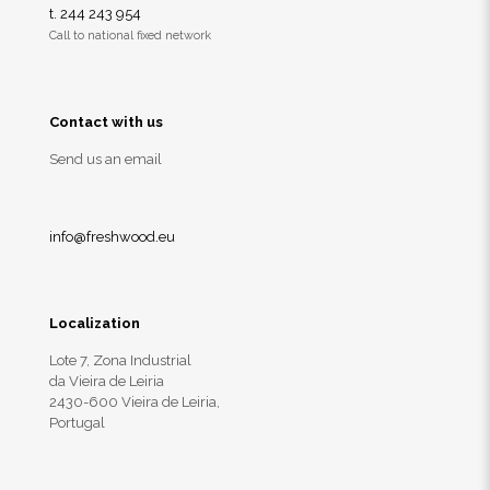
t. 244 243 954
Call to national fixed network
Contact with us
Send us an email
info@freshwood.eu
Localization
Lote 7, Zona Industrial
da Vieira de Leiria
2430-600 Vieira de Leiria,
Portugal