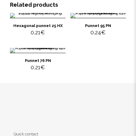
Related products
Hexagonal punnet 25 HX
Punnet 95 PN
0,21
€
0,24
€
Punnet 76 PN
0,21
€
Quick contact