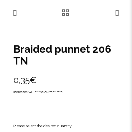
Braided punnet 206
TN
0,35
€
Increases VAT at the current rate
Please select the desired quantity: