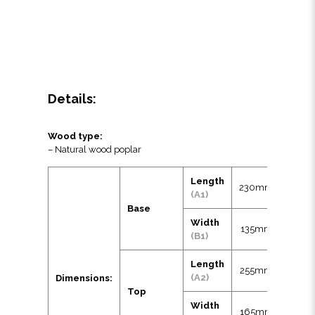
Details:
Wood type:
– Natural wood poplar
Length
230mm
(A1)
Base
Width
135mm
(B1)
Length
255mm
(A2)
Dimensions:
Top
Width
165mm