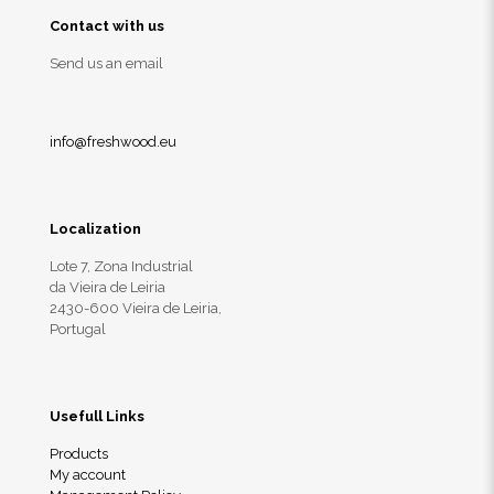
Contact with us
Send us an email
info@freshwood.eu
Localization
Lote 7, Zona Industrial
da Vieira de Leiria
2430-600 Vieira de Leiria,
Portugal
Usefull Links
Products
My account