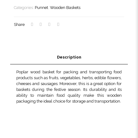
quantity
Categories:
Punnet
,
Wooden Baskets
Share
Description
Poplar wood basket for packing and transporting food
products such as fruits, vegetables, herbs, edible flowers,
cheeses and sausages. Moreover, this is a great option for
baskets during the festive season. Its durability and its
ability to maintain food quality make this wooden
packaging the ideal choice for storage and transportation.