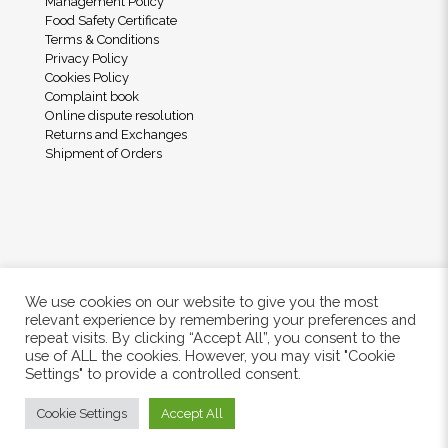
Management Policy
Food Safety Certificate
Terms & Conditions
Privacy Policy
Cookies Policy
Complaint book
Online dispute resolution
Returns and Exchanges
Shipment of Orders
We use cookies on our website to give you the most
relevant experience by remembering your preferences and
repeat visits. By clicking “Accept All”, you consent to the
use of ALL the cookies. However, you may visit "Cookie
© 2024 Freshwood. All Rights Reserved.
Settings" to provide a controlled consent.
Cookie Settings
Accept All