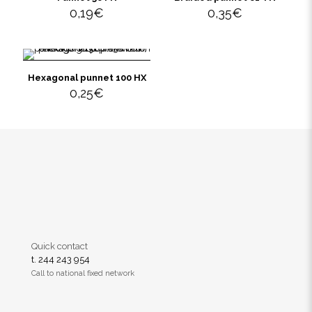
0,19
€
0,35
€
Hexagonal punnet 100 HX
0,25
€
Quick contact
t. 244 243 954
Call to national fixed network