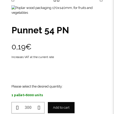
Punnet 54 PN
0,19
€
Increases VAT at the current rate
Please select the desired quantity:
1 pallet=6000 units
Punnet
Add to cart
54
PN