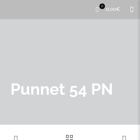
0
0,00€
Punnet 54 PN