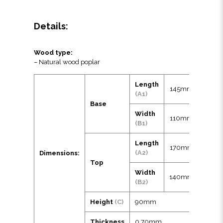
Details:
Wood type:
– Natural wood poplar
Length
145mm
(A1)
Base
Width
110mm
(B1)
Length
170mm
(A2)
Dimensions:
Top
Width
140mm
(B2)
Height
(C)
90mm
Thickness
0.70mm