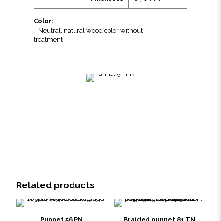
Color:
– Neutral, natural wood color without
treatment
Related products
Punnet 56 PN
Braided punnet 81 TN