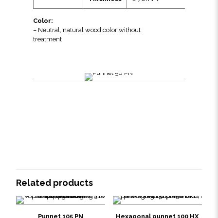
Color:
– Neutral, natural wood color without
treatment
Related products
Punnet 105 PN
Hexagonal punnet 100 HX