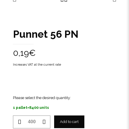
Punnet 56 PN
0,19
€
Increases VAT at the current rate
Please select the desired quantity:
1 pallet=8400 units
Punnet
Add to cart
56
PN