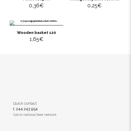
0,36
€
0,25
€
Wooden basket 120
1,65
€
Quick contact
t. 244 243 954
Call to national fixed network