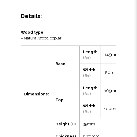
Details:
Wood type:
– Natural wood poplar
Length
145mm
(A1)
Base
Width
80mm
(B1)
Length
165mm
(A2)
Dimensions:
Top
Width
100mm
(B2)
Height
(C)
35mm
Thickness
0.76mm