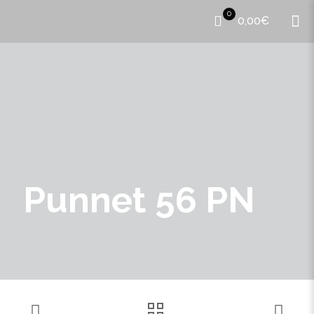
0
0,00€
Punnet 56 PN