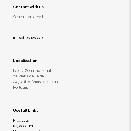
Contact with us
Send us an email
info@freshwood.eu
Localization
Lote 7, Zona Industrial
da Vieira de Leiria
2430-600 Vieira de Leiria,
Portugal
Usefull Links
Products
My account