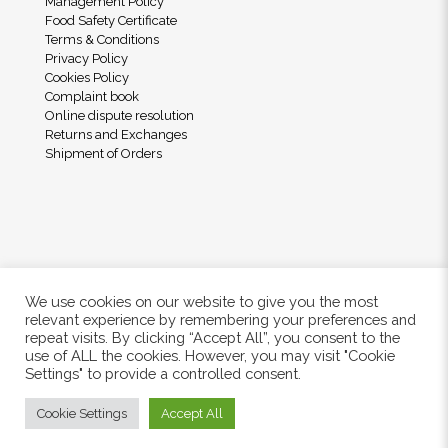
Management Policy
Food Safety Certificate
Terms & Conditions
Privacy Policy
Cookies Policy
Complaint book
Online dispute resolution
Returns and Exchanges
Shipment of Orders
We use cookies on our website to give you the most
relevant experience by remembering your preferences and
repeat visits. By clicking “Accept All”, you consent to the
use of ALL the cookies. However, you may visit "Cookie
© 2024 Freshwood. All Rights Reserved.
Settings" to provide a controlled consent.
Cookie Settings
Accept All