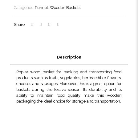
quantity
Categories:
Punnet
,
Wooden Baskets
Share
Description
Poplar wood basket for packing and transporting food
products such as fruits, vegetables, herbs, edible flowers,
cheeses and sausages. Moreover, this is a great option for
baskets during the festive season. Its durability and its
ability to maintain food quality make this wooden
packaging the ideal choice for storage and transportation.